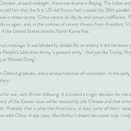
 October, around midnight, there was drama in Beijing. The Indian a
told him that the first US-led forces had crossed the 38th parallel
s in these terms: ‘China cannot sit idly by and remain indifferent. We
o do so again; and, in the context of recent threats from President Tru
- if the United States attacks North Korea first.
a’s message. It was blinded by disdain for an enemy it did not know o
e People’s Liberation Army ‘a peasant army’. And just like Trump, Pr
g as ‘Mousie Dung’.
Oxford graduate, and a serious historian of colonialism. In the early
diary:
for war, with Britain following. It is indeed a tragic decision for the
ement of the Korean issue will be resisted by the Chinese and that ar
ight. Probably that is what the Americans, at least some of them, want.
n with China. In any case, MacArthur’s dream has come true. I only 