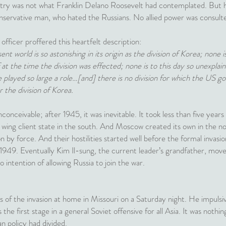
untry was not what Franklin Delano Roosevelt had contemplated. But h
nservative man, who hated the Russians. No allied power was consult
ficer proffered this heartfelt description:
ent world is so astonishing in its origin as the division of Korea; none 
f at the time the division was effected; none is to this day so unexpla
e played so large a role…[and] there is no division for which the US 
or the division of Korea.
onceivable; after 1945, it was inevitable. It took less than five years
t wing client state in the south. And Moscow created its own in the n
on by force. And their hostilities started well before the formal invas
 1949. Eventually Kim Il-sung, the current leader’s grandfather, moved 
 intention of allowing Russia to join the war.
of the invasion at home in Missouri on a Saturday night. He impulsi
s the first stage in a general Soviet offensive for all Asia. It was nothing
 policy had divided.