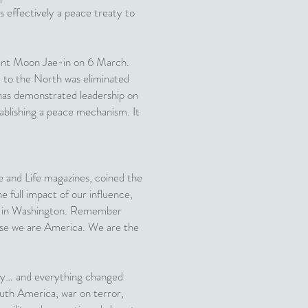
 effectively a peace treaty to
dent Moon Jae-in on 6 March.
t to the North was eliminated
a has demonstrated leadership on
tablishing a peace mechanism. It
me and Life magazines, coined the
e full impact of our influence,
usly in Washington. Remember
ause we are America. We are the
tury… and everything changed
uth America, war on terror,