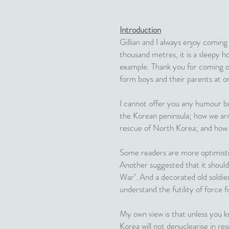
Introduction
Gillian and I always enjoy coming
thousand metres, it is a sleepy ho
example. Thank you for coming ou
form boys and their parents at on
I cannot offer you any humour but
the Korean peninsula; how we arr
rescue of North Korea; and how 
Some readers are more optimisti
Another suggested that it should
War’. And a decorated old soldie
understand the futility of force fo
My own view is that unless you kn
Korea will not denuclearise in re