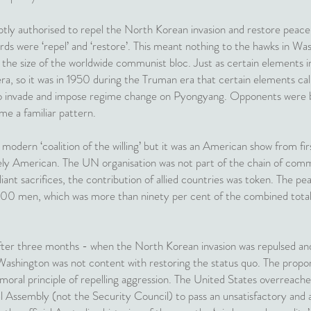
ly authorised to repel the North Korean invasion and restore peace a
rds were ‘repel’ and ‘restore’. This meant nothing to the hawks in W
h the size of the worldwide communist bloc. Just as certain elements i
era, so it was in 1950 during the Truman era that certain elements cal
to invade and impose regime change on Pyongyang. Opponents were bul
ome a familiar pattern.
t modern ‘coalition of the willing’ but it was an American show from firs
y American. The UN organisation was not part of the chain of com
liant sacrifices, the contribution of allied countries was token. The
000 men, which was more than ninety per cent of the combined total
fter three months - when the North Korean invasion was repulsed a
ashington was not content with restoring the status quo. The propon
e moral principle of repelling aggression. The United States overreache
Assembly (not the Security Council) to pass an unsatisfactory and a