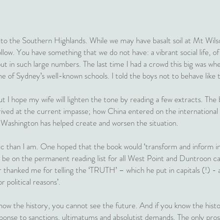
 to the Southern Highlands. While we may have basalt soil at Mt Wilso
llow. You have something that we do not have: a vibrant social life, of
t in such large numbers. The last time I had a crowd this big was whe
e of Sydney’s well-known schools. I told the boys not to behave like 
 I hope my wife will lighten the tone by reading a few extracts. The b
ived at the current impasse; how China entered on the international
Washington has helped create and worsen the situation.
c than I am. One hoped that the book would ‘transform and inform in
 be on the permanent reading list for all West Point and Duntroon cad
r thanked me for telling the ‘TRUTH’ – which he put in capitals (!) - 
r political reasons’.
ow the history, you cannot see the future. And if you know the histor
sponse to sanctions, ultimatums and absolutist demands. The only prosp