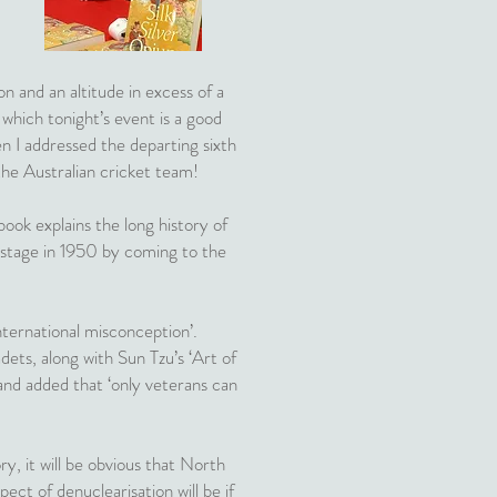
n and an altitude in excess of a
 which tonight’s event is a good
n I addressed the departing sixth
the Australian cricket team!
ook explains the long history of
 stage in 1950 by coming to the
ternational misconception’.
ets, along with Sun Tzu’s ‘Art of
and added that ‘only veterans can
y, it will be obvious that North
ect of denuclearisation will be if