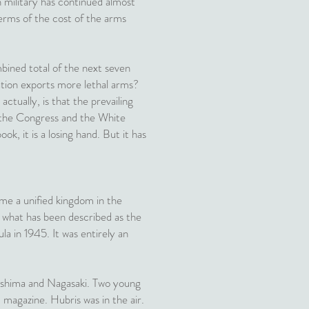
n military has continued almost
terms of the cost of the arms
ined total of the next seven
ation exports more lethal arms?
tually, is that the prevailing
 the Congress and the White
ook, it is a losing hand. But it has
ame a unified kingdom in the
on what has been described as the
a in 1945. It was entirely an
roshima and Nagasaki. Two young
 magazine. Hubris was in the air.