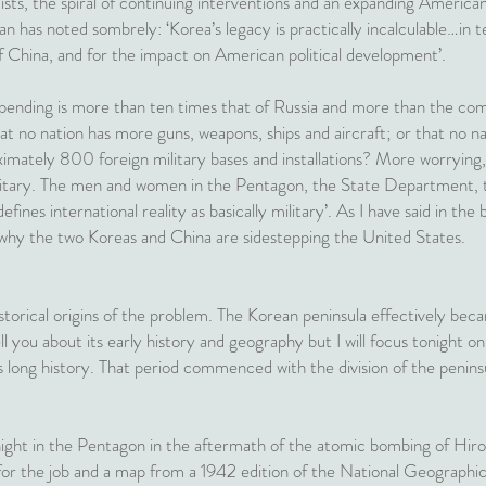
adists, the spiral of continuing interventions and an expanding America
n has noted sombrely: ‘Korea’s legacy is practically incalculable…in 
 of China, and for the impact on American political development’.
ending is more than ten times that of Russia and more than the comb
at no nation has more guns, weapons, ships and aircraft; or that no n
ately 800 foreign military bases and installations? More worrying, ac
litary. The men and women in the Pentagon, the State Department,
ines international reality as basically military’. As I have said in the b
why the two Koreas and China are sidestepping the United States.
istorical origins of the problem. The Korean peninsula effectively bec
ll you about its early history and geography but I will focus tonight 
long history. That period commenced with the division of the peninsul
night in the Pentagon in the aftermath of the atomic bombing of Hi
 for the job and a map from a 1942 edition of the National Geographic