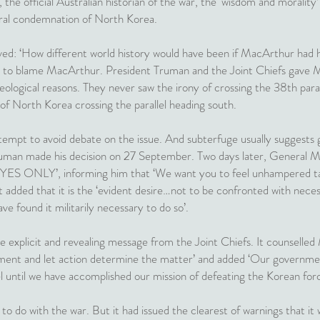
the official Australian historian of the war, the ‘wisdom and morality’
ral condemnation of North Korea.
ved: ‘How different world history would have been if MacArthur had 
ong to blame MacArthur. President Truman and the Joint Chiefs gave 
eological reasons. They never saw the irony of crossing the 38th paral
of North Korea crossing the parallel heading south.
empt to avoid debate on the issue. And subterfuge usually suggests gu
ruman made his decision on 27 September. Two days later, General Ma
 ONLY’, informing him that ‘We want you to feel unhampered tacti
It added that it is the ‘evident desire…not to be confronted with nece
ave found it militarily necessary to do so’.
e explicit and revealing message from the Joint Chiefs. It counselle
ment and let action determine the matter’ and added ‘Our government
l until we have accomplished our mission of defeating the Korean forc
to do with the war. But it had issued the clearest of warnings that it