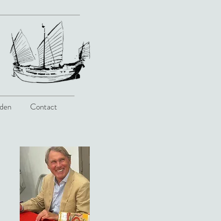
den
Contact