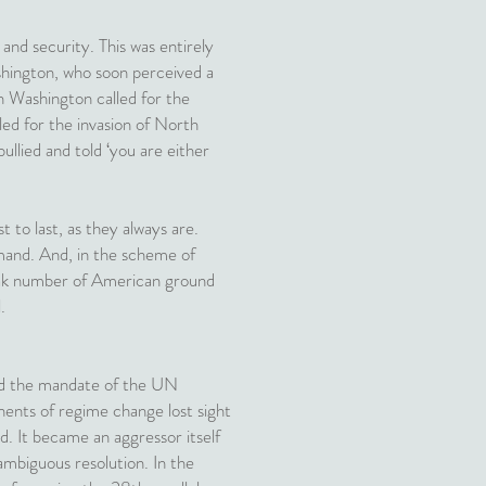
nd security. This was entirely
ashington, who soon perceived a
n Washington called for the
led for the invasion of North
lied and told ‘you are either
t to last, as they always are.
mand. And, in the scheme of
 peak number of American ground
.
nd the mandate of the UN
ents of regime change lost sight
d. It became an aggressor itself
mbiguous resolution. In the