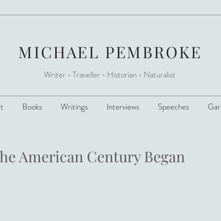
MICHAEL PEMBROKE
Writer • Traveller
•
Historian • Naturalist
t
Books
Writings
Interviews
Speeches
Gar
the American Century Began