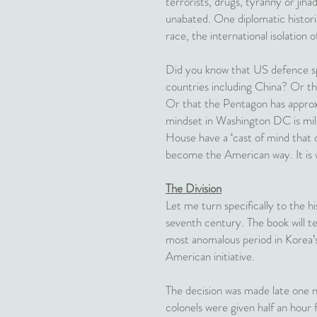
terrorists, drugs, tyranny or jih
unabated. One diplomatic historia
race, the international isolation
Did you know that US defence sp
countries including China? Or th
Or that the Pentagon has approxim
mindset in Washington DC is mi
House have a ‘cast of mind that def
become the American way. It is 
The Division
Let me turn specifically to the h
seventh century. The book will te
most anomalous period in Korea’s 
American initiative.
The decision was made late one 
colonels were given half an hour