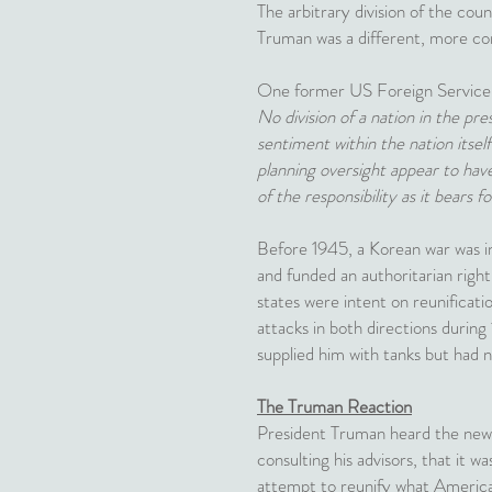
The arbitrary division of the co
Truman was a different, more co
One former US Foreign Service of
No division of a nation in the pres
sentiment within the nation itsel
planning oversight appear to hav
of the responsibility as it bears f
Before 1945, a Korean war was inc
and funded an authoritarian righ
states were intent on reunificati
attacks in both directions during
supplied him with tanks but had no
The Truman Reaction
President Truman heard the news 
consulting his advisors, that it wa
attempt to reunify what American