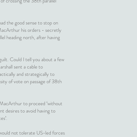
 of crossing the 38th parallel
had the good sense to stop on
MacArthur his orders - secretly
lel heading north, after having
ilt. Could I tell you about a few
rshall sent a cable to
cally and strategically to
ssity of vote on passage of 38th
d MacArthur to proceed ‘without
 desires to avoid having to
es’.
 would not tolerate US-led forces