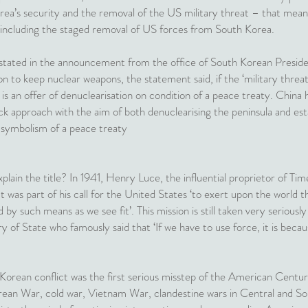
rea’s security and the removal of the US military threat – that means
 including the staged removal of US forces from South Korea.
 stated in the announcement from the office of South Korean Presi
 to keep nuclear weapons, the statement said, if the ‘military threa
s is an offer of denuclearisation on condition of a peace treaty. Chin
rack approach with the aim of both denuclearising the peninsula and es
 symbolism of a peace treaty
plain the title? In 1941, Henry Luce, the influential proprietor of Ti
 was part of his call for the United States ‘to exert upon the world th
d by such means as we see fit’. This mission is still taken very serio
y of State who famously said that ‘If we have to use force, it is bec
e Korean conflict was the first serious misstep of the American Cen
rean War, cold war, Vietnam War, clandestine wars in Central and So