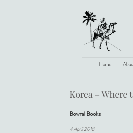
Home
Abou
Korea – Where 
Bowral Books
4 April 2018