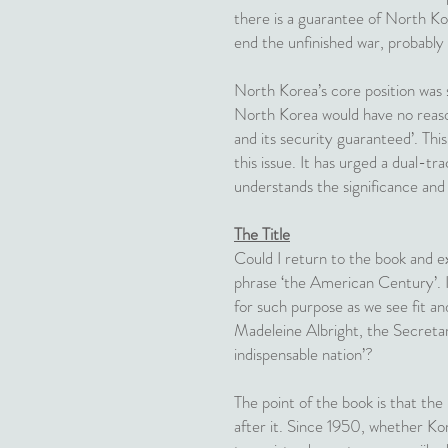
there is a guarantee of North Ko
end the unfinished war, probably
North Korea’s core position was
North Korea would have no reason
and its security guaranteed’. Thi
this issue. It has urged a dual-t
understands the significance and
The Title
Could I return to the book and ex
phrase ‘the American Century’. It
for such purpose as we see fit an
Madeleine Albright, the Secretar
indispensable nation’?
The point of the book is that th
after it. Since 1950, whether Ko