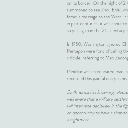
on its border. On the night of 2
summoned to see Zhou Enlai, who 
famous message to the West. It wa
in past centuries; it was about t
so yet again in the 21st century 
In 1950, Washington ignored Chin
Pentagon were fond of calling th
ridicule, referring to Mao Zedon
Panikkar was an educated man, an 
recorded this painful entry in his 
So America has knowingly elected 
well aware that a military settl
will intervene decisively in the f
an opportunity to have a showdow
a nightmare.