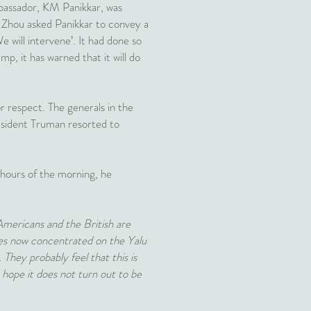
mbassador, KM Panikkar, was
. Zhou asked Panikkar to convey a
 will intervene’. It had done so
mp, it has warned that it will do
r respect. The generals in the
esident Truman resorted to
 hours of the morning, he
 Americans and the British are
mies now concentrated on the Yalu
 They probably feel that this is
hope it does not turn out to be