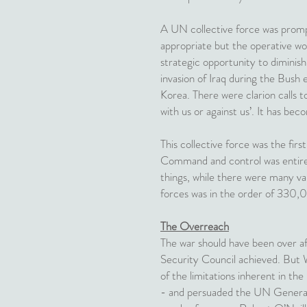
A UN collective force was prompt
appropriate but the operative wo
strategic opportunity to diminis
invasion of Iraq during the Bush 
Korea. There were clarion calls 
with us or against us’. It has bec
This collective force was the firs
Command and control was entirel
things, while there were many va
forces was in the order of 330,
The Overreach
The war should have been over a
Security Council achieved. But W
of the limitations inherent in th
- and persuaded the UN General 