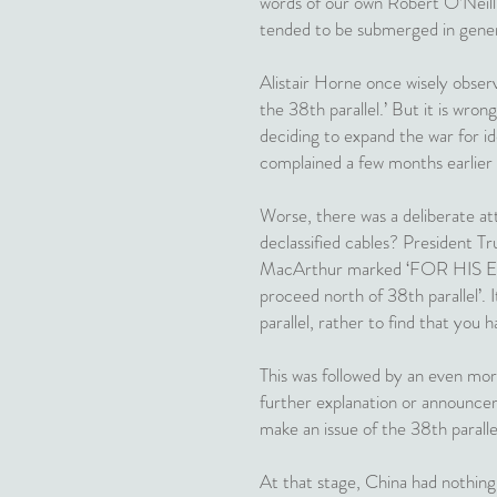
words of our own Robert O’Neill, 
tended to be submerged in gene
Alistair Horne once wisely obser
the 38th parallel.’ But it is wr
deciding to expand the war for id
complained a few months earlier 
Worse, there was a deliberate att
declassified cables? President T
MacArthur marked ‘FOR HIS EYES
proceed north of 38th parallel’. 
parallel, rather to find that you h
This was followed by an even mor
further explanation or announce
make an issue of the 38th paralle
At that stage, China had nothing 