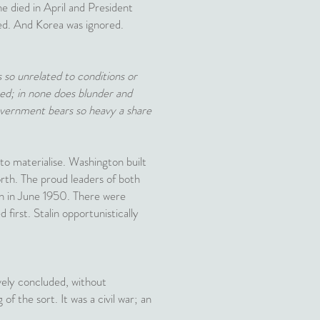
e died in April and President
ed. And Korea was ignored.
is so unrelated to conditions or
ined; in none does blunder and
government bears so heavy a share
 to materialise. Washington built
orth. The proud leaders of both
ion in June 1950. There were
first. Stalin opportunistically
vely concluded, without
 of the sort. It was a civil war; an