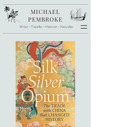
MICHAEL
PEMBROKE
Writer • Traveller
•
Historian • Naturalist