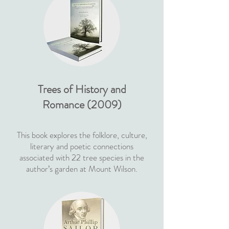
Trees of History and
Romance (2009)
This book explores the folklore, culture,
literary and poetic connections
associated with 22 tree species in the
author’s garden at Mount Wilson.