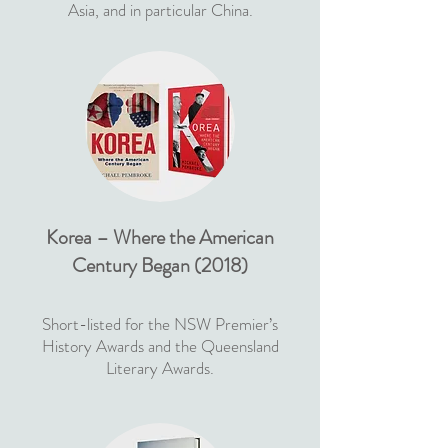
Asia, and in particular China.
Korea – Where the American
Century Began (2018)
Short-listed for the NSW Premier’s
History Awards and the Queensland
Literary Awards.