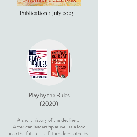
Publication 1 July 2025
Play by the Rules
(2020)
A short history of the decline of
American leadership as well as a look
into the future – a future dominated by