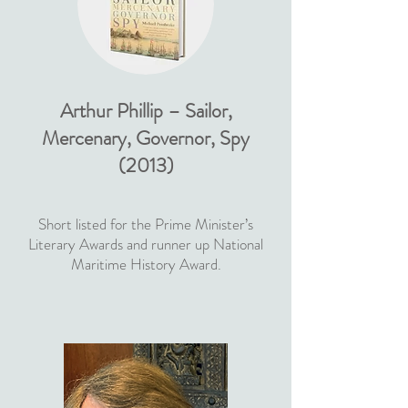
Arthur Phillip – Sailor,
Mercenary, Governor, Spy
(2013)
Short listed for the Prime Minister’s
Literary Awards and runner up National
Maritime History Award.